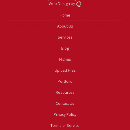
Web Design
by
Home
About Us
Services
Blog
Niches
Upload Files
Portfolio
Resources
Contact Us
Privacy Policy
Terms of Service