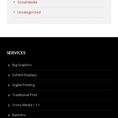
Social Media
Uncategorized
SERVICES
Big Graphics
Exhibit Displays
Digital Printing
Traditional Print
Cross-Media / 1.1
Banners