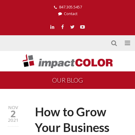
847.305.5457
Contact
OUR BLOG
NOV
How to Grow
2
2021
Your Business