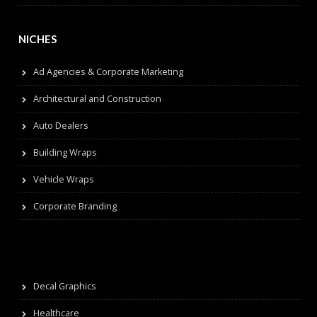
NICHES
Ad Agencies & Corporate Marketing
Architectural and Construction
Auto Dealers
Building Wraps
Vehicle Wraps
Corporate Branding
Decal Graphics
Healthcare