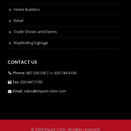
Home Builders
Retail
Trade Shows and Events
Wayfinding Signage
CONTACT US
Phone:
847.305.5457
or
630.749.4100
Fax:
630.447.5765
Email:
sales@impact-color.com
© 2026 Impact Color. All rights reserved.