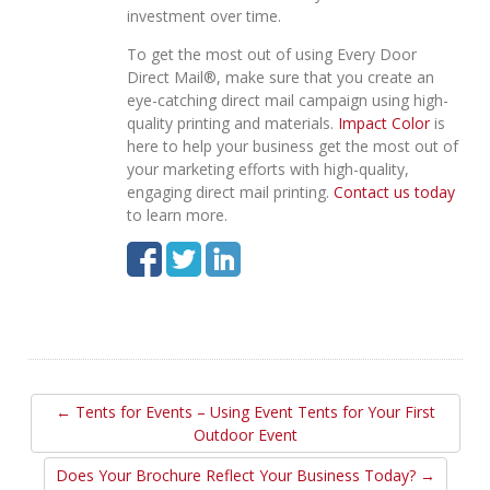
investment over time.
To get the most out of using Every Door
Direct Mail®, make sure that you create an
eye-catching direct mail campaign using high-
quality printing and materials.
Impact Color
is
here to help your business get the most out of
your marketing efforts with high-quality,
engaging direct mail printing.
Contact us today
to learn more.
← Tents for Events – Using Event Tents for Your First
Outdoor Event
Does Your Brochure Reflect Your Business Today? →