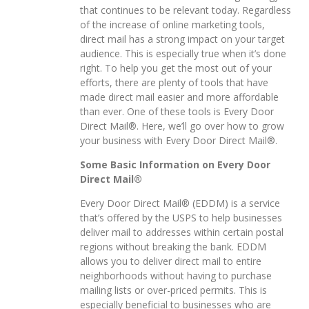
that continues to be relevant today. Regardless
of the increase of online marketing tools,
direct mail has a strong impact on your target
audience. This is especially true when it’s done
right. To help you get the most out of your
efforts, there are plenty of tools that have
made direct mail easier and more affordable
than ever. One of these tools is Every Door
Direct Mail®. Here, we’ll go over how to grow
your business with Every Door Direct Mail®.
Some Basic Information on Every Door
Direct Mail®
Every Door Direct Mail® (EDDM) is a service
that’s offered by the USPS to help businesses
deliver mail to addresses within certain postal
regions without breaking the bank. EDDM
allows you to deliver direct mail to entire
neighborhoods without having to purchase
mailing lists or over-priced permits. This is
especially beneficial to businesses who are