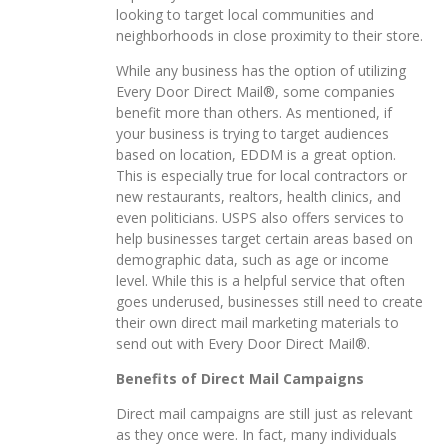
looking to target local communities and
neighborhoods in close proximity to their store.
While any business has the option of utilizing
Every Door Direct Mail®, some companies
benefit more than others. As mentioned, if
your business is trying to target audiences
based on location, EDDM is a great option.
This is especially true for local contractors or
new restaurants, realtors, health clinics, and
even politicians. USPS also offers services to
help businesses target certain areas based on
demographic data, such as age or income
level. While this is a helpful service that often
goes underused, businesses still need to create
their own direct mail marketing materials to
send out with Every Door Direct Mail®.
Benefits of Direct Mail Campaigns
Direct mail campaigns are still just as relevant
as they once were. In fact, many individuals