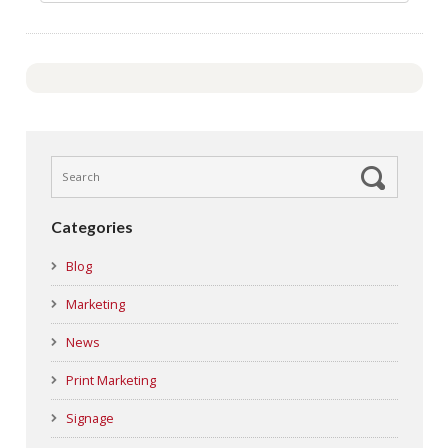
Categories
Blog
Marketing
News
Print Marketing
Signage