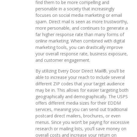
find them to be more compelling and
personable in a society that increasingly
focuses on social media marketing or email
spam. Direct mail is seen as more trustworthy,
more personable, and continues to generate a
far higher response rate than many forms of
online marketing. When combined with digital
marketing tools, you can drastically improve
your overall response rate, business exposure,
and customer engagement.
By utilizing Every Door Direct Mail®, you’ll be
able to increase your reach to include several
different ZIP codes that your target audience
may be in. This allows for easier targeting both
geographically and demographically. The USPS
offers different media sizes for their EDDM
services, meaning you can send out traditional
postcard direct mailers, brochures, or even
menus. Since you won’t be paying for excessive
research or mailing lists, you’ll save money on
overall costs and increase your return on