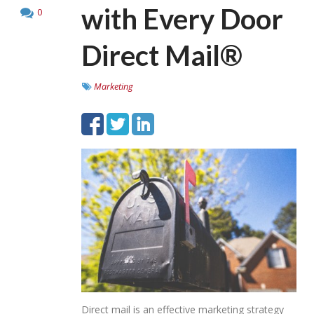
with Every Door
0
Direct Mail®
Marketing
Direct mail is an effective marketing strategy