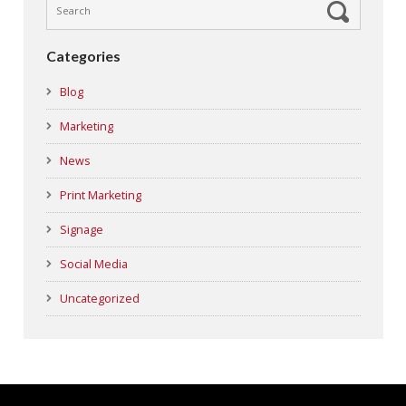
Categories
Blog
Marketing
News
Print Marketing
Signage
Social Media
Uncategorized