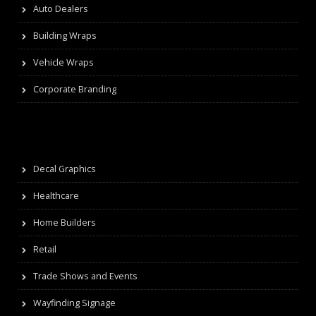
Auto Dealers
Building Wraps
Vehicle Wraps
Corporate Branding
Decal Graphics
Healthcare
Home Builders
Retail
Trade Shows and Events
Wayfinding Signage