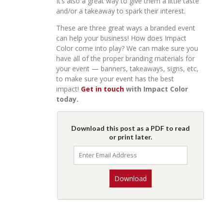
It’s also a great way to give them a little taste
and/or a takeaway to spark their interest.
These are three great ways a branded event
can help your business! How does Impact
Color come into play? We can make sure you
have all of the proper branding materials for
your event — banners, takeaways, signs, etc,
to make sure your event has the best
impact!
Get in touch
with Impact Color
today.
Download this post as a PDF to read
or print later.
Download