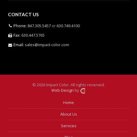
CONTACT US
Phone:
847.305.5457
or
630.749.4100
Fax:
630.447.5765
Email:
sales@impact-color.com
© 2026 Impact Color. All rights reserved.
Web Design
by
Home
About Us
Services