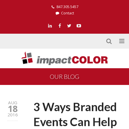
847.305.5457
Contact
OUR BLOG
AUG
3 Ways Branded
18
2016
Events Can Help