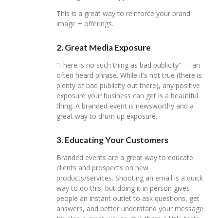
This is a great way to reinforce your brand
image + offerings.
2. Great Media Exposure
“There is no such thing as bad publicity” — an
often heard phrase. While it’s not true (there is
plenty of bad publicity out there), any positive
exposure your business can get is a beautiful
thing. A branded event is newsworthy and a
great way to drum up exposure.
3. Educating Your Customers
Branded events are a great way to educate
clients and prospects on new
products/services. Shooting an email is a quick
way to do this, but doing it in person gives
people an instant outlet to ask questions, get
answers, and better understand your message.