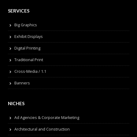
SERVICES
Big Graphics
Exhibit Displays
Digital Printing
Traditional Print
Cross-Media / 1.1
Banners
NICHES
Ad Agencies & Corporate Marketing
Architectural and Construction