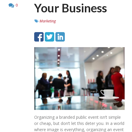
Your Business
0
Marketing
Organizing a branded public event isn’t simple
or cheap, but don’t let this deter you. In a world
where image is everything, organizing an event