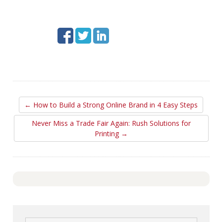
← How to Build a Strong Online Brand in 4 Easy Steps
Never Miss a Trade Fair Again: Rush Solutions for
Printing →