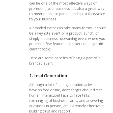
can be one of the most effective ways of
promoting your business. It’s also a great way
to meet people in person and put a face/voice
to your business.
A branded event can take many forms. It could
be a keynote event or a product launch, or
simply a business networking event where you
present a few featured speakers on a specific
current topic.
Here are some benefits of being a part of a
branded event:
1. Lead Generation
Although a lot of lead generation activities
have shifted online, don’t forget about direct
human interaction! Face to face talks,
exchanging of business cards, and answering
questions in person, are extremely effective in
building trust and rapport.