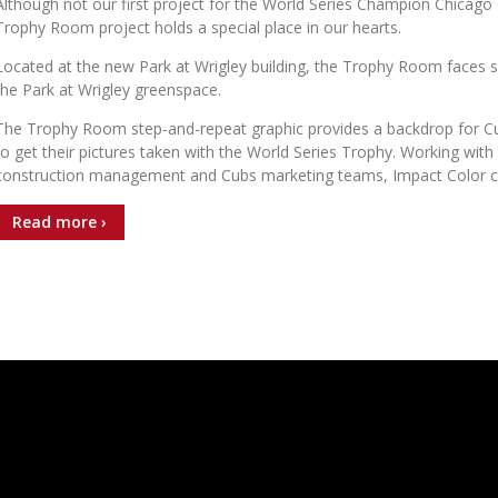
Although not our first project for the World Series Champion Chicago
Trophy Room project holds a special place in our hearts.
Located at the new Park at Wrigley building, the Trophy Room faces s
the Park at Wrigley greenspace.
The Trophy Room step-and-repeat graphic provides a backdrop for C
to get their pictures taken with the World Series Trophy. Working with
construction management and Cubs marketing teams, Impact Color 
Read more ›