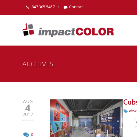
847.305.5457
Contact
ARCHIVES
Cubs
AUG
4
New
2017
0