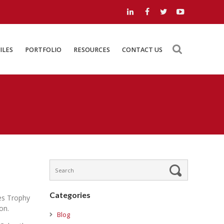
LOAD FILES
PORTFOLIO
RESOURCES
CONTACT US
ILES
PORTFOLIO
RESOURCES
CONTACT US
Categories
es Trophy
on.
Blog