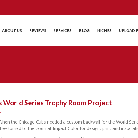
ABOUT US
REVIEWS
SERVICES
BLOG
NICHES
UP
ABOUT US
REVIEWS
SERVICES
BLOG
NICHES
UPLOAD F
 World Series Trophy Room Project
s
When the Chicago Cubs needed a custom backwall for the World Seri
they turned to the team at Impact Color for design, print and installati