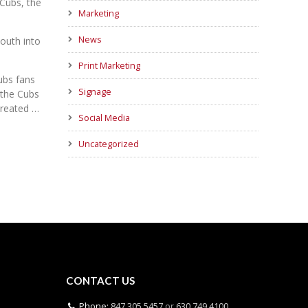
 Cubs, the
Marketing
News
outh into
Print Marketing
ubs fans
Signage
 the Cubs
created …
Social Media
Uncategorized
CONTACT US
Phone:
847.305.5457
or
630.749.4100