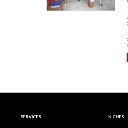
SERVICES
NICHES