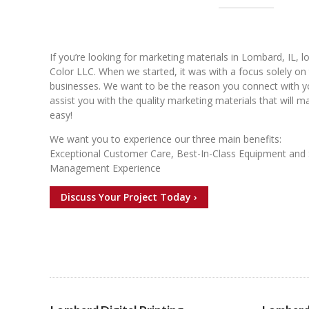
If you’re looking for marketing materials in Lombard, IL, 
Color LLC. When we started, it was with a focus solely on 
businesses. We want to be the reason you connect with 
assist you with the quality marketing materials that will 
easy!
We want you to experience our three main benefits:
Exceptional Customer Care, Best-In-Class Equipment and 
Management Experience
Discuss Your Project Today ›