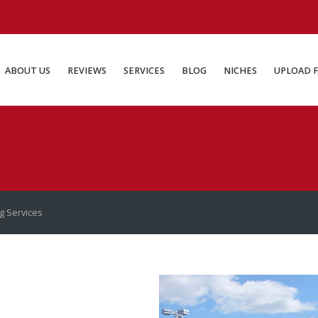
ABOUT US
REVIEWS
SERVICES
BLOG
NICHES
UP
ABOUT US
REVIEWS
SERVICES
BLOG
NICHES
UPLOAD F
ng Services