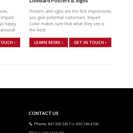
Lombard Posters & Signs
now,
Posters and signs are the first impressions
 Impact
you give potential customers. Impact
ays happy
Color makes sure that what they see is
naround!
the best!
TOUCH ›
LEARN MORE ›
GET IN TOUCH ›
CONTACT US
Phone:
847.305.5457
or
630.749.4100