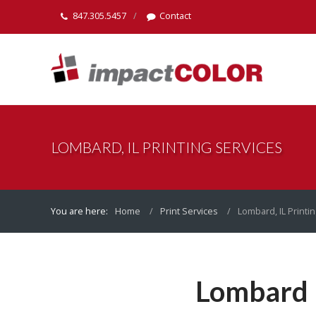
847.305.5457
Contact
LOMBARD, IL PRINTING SERVICES
You are here:
Home
Print Services
Lombard, IL Printi
Lombard